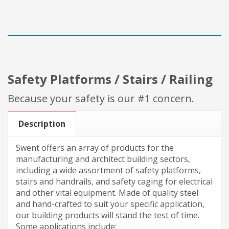
Safety Platforms / Stairs / Railing
Because your safety is our #1 concern.
Description
Swent offers an array of products for the
manufacturing and architect building sectors,
including a wide assortment of safety platforms,
stairs and handrails, and safety caging for electrical
and other vital equipment. Made of quality steel
and hand-crafted to suit your specific application,
our building products will stand the test of time.
Some applications include: