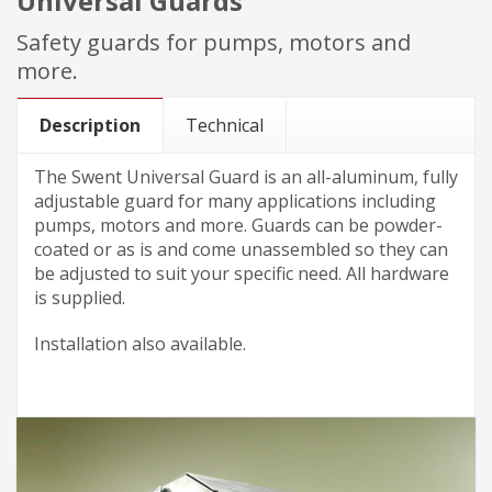
Universal Guards
Safety guards for pumps, motors and
more.
Description
Technical
The Swent Universal Guard is an all-aluminum, fully
adjustable guard for many applications including
pumps, motors and more. Guards can be powder-
coated or as is and come unassembled so they can
be adjusted to suit your specific need. All hardware
is supplied.
Installation also available.