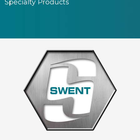
Specialty Products