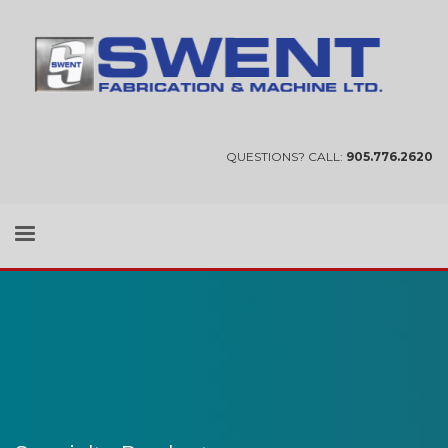
QUESTIONS? CALL:
905.776.2620