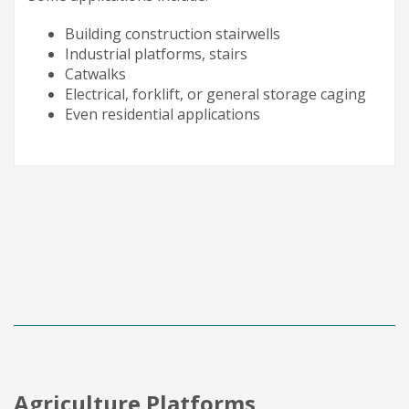
Building construction stairwells
Industrial platforms, stairs
Catwalks
Electrical, forklift, or general storage caging
Even residential applications
Agriculture Platforms