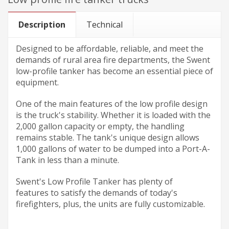
Description
Technical
Designed to be affordable, reliable, and meet the
demands of rural area fire departments, the Swent
low-profile tanker has become an essential piece of
equipment.
One of the main features of the low profile design
is the truck's stability. Whether it is loaded with the
2,000 gallon capacity or empty, the handling
remains stable. The tank's unique design allows
1,000 gallons of water to be dumped into a Port-A-
Tank in less than a minute.
Swent's Low Profile Tanker has plenty of
features to satisfy the demands of today's
firefighters, plus, the units are fully customizable.