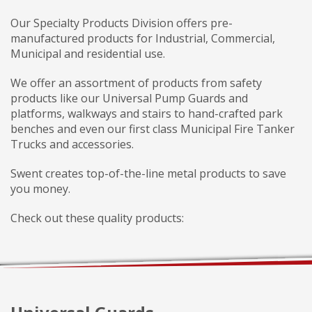
Our Specialty Products Division offers pre-
manufactured products for Industrial, Commercial,
Municipal and residential use.
We offer an assortment of products from safety
products like our Universal Pump Guards and
platforms, walkways and stairs to hand-crafted park
benches and even our first class Municipal Fire Tanker
Trucks and accessories.
Swent creates top-of-the-line metal products to save
you money.
Check out these quality products: