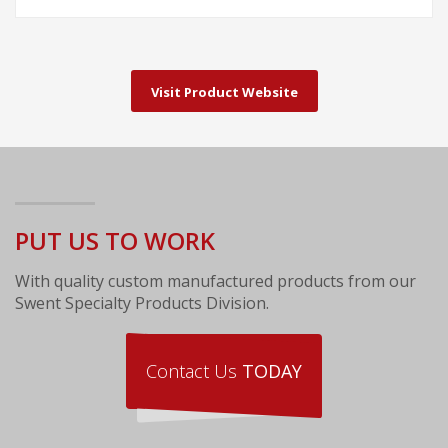
Visit Product Website
PUT US TO WORK
With quality custom manufactured products from our
Swent Specialty Products Division.
Contact Us
TODAY