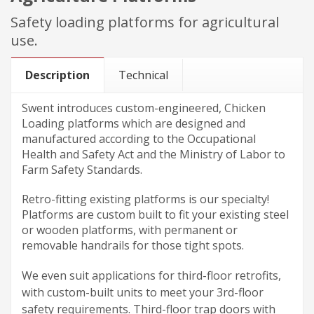
Safety loading platforms for agricultural
use.
Description
Technical
Swent introduces
custom-engineered,
Chicken
Loading platforms which are designed and
manufactured according to the Occupational
Health and Safety Act and the Ministry of Labor to
Farm Safety Standards.
Retro-fitting existing platforms is our specialty!
Platforms are custom built to fit your existing steel
or wooden platforms, with permanent or
removable handrails for those tight spots.
We even suit applications for
third-floor
retrofits,
with
custom-built
units to meet your
3rd-floor
safety requirements.
Third-floor
trap doors with