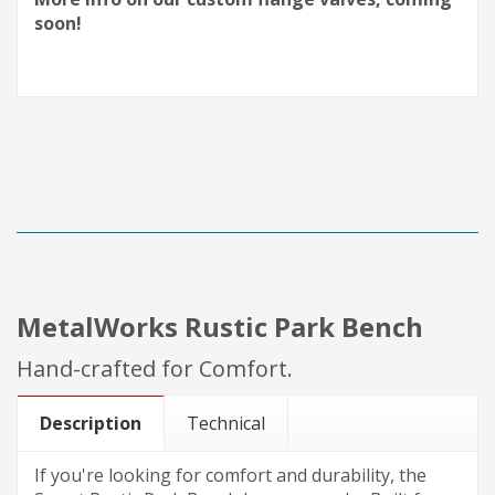
soon!
MetalWorks Rustic Park Bench
Hand-crafted for Comfort.
Description
Technical
If you're looking for comfort and durability, the