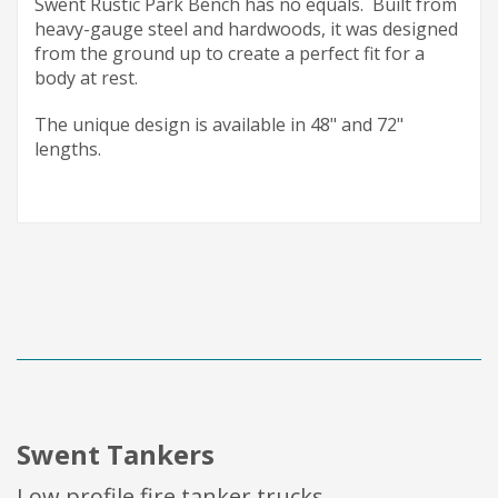
Swent Rustic Park Bench has no equals. Built from
heavy-gauge steel and hardwoods, it was designed
from the ground up to create a perfect fit for a
body at rest.
The unique design is available in 48" and 72"
lengths.
Swent Tankers
Low profile fire tanker trucks