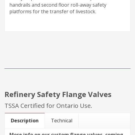
handrails and second floor
roll-away
safety
platforms for the transfer of livestock.
Refinery Safety Flange Valves
TSSA Certified for Ontario Use.
Description
Technical
More info on our custom flange valves, coming