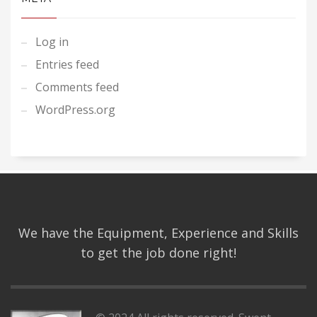
Log in
Entries feed
Comments feed
WordPress.org
We have the Equipment, Experience and Skills
to get the job done right!