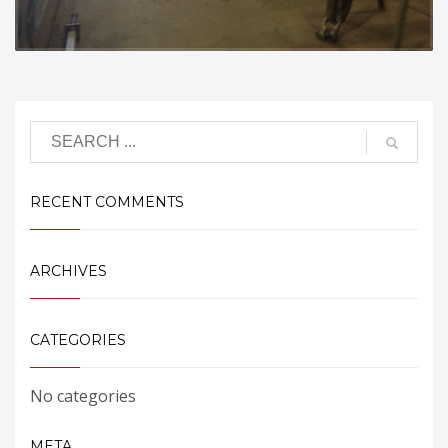
RECENT COMMENTS
ARCHIVES
CATEGORIES
No categories
META