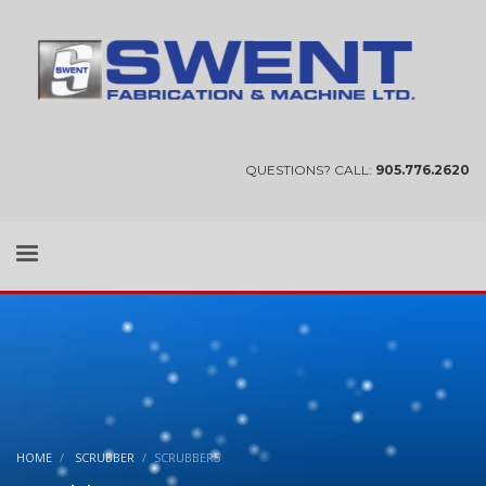
QUESTIONS? CALL:
905.776.2620
HOME
SCRUBBER
SCRUBBER5