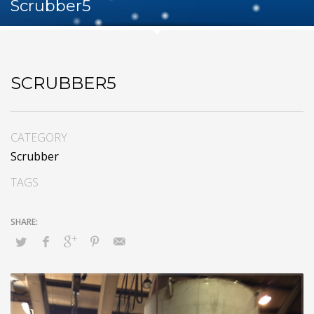
Scrubber5
SCRUBBER5
CATEGORY
Scrubber
TAGS